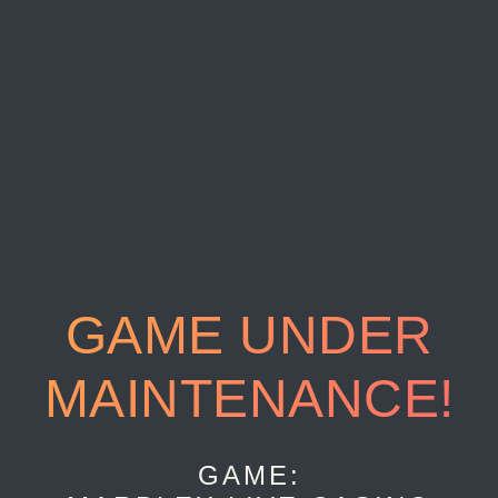
GAME UNDER
MAINTENANCE!
GAME: