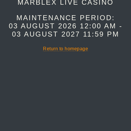
MARBLEX LIVE CASINO
MAINTENANCE PERIOD:
03 AUGUST 2026 12:00 AM -
03 AUGUST 2027 11:59 PM
Return to homepage