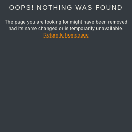
OOPS! NOTHING WAS FOUND
The page you are looking for might have been removed
had its name changed or is temporarily unavailable.
Return to homepage