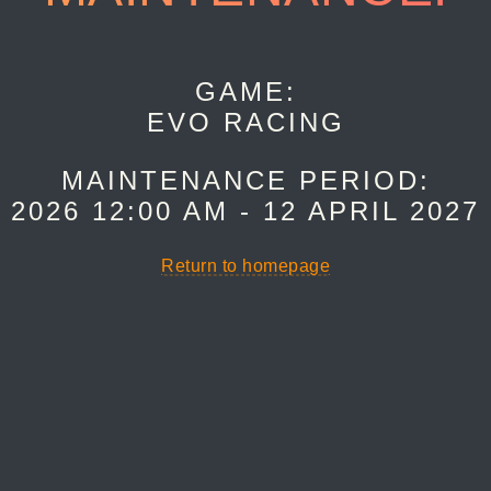
GAME:
EVO RACING
MAINTENANCE PERIOD:
 2026 12:00 AM - 12 APRIL 2027
Return to homepage