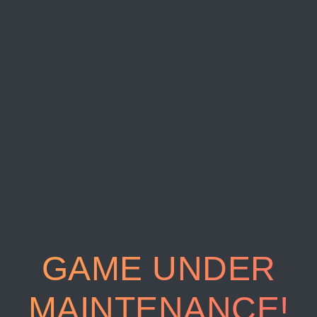
GAME UNDER
MAINTENANCE!