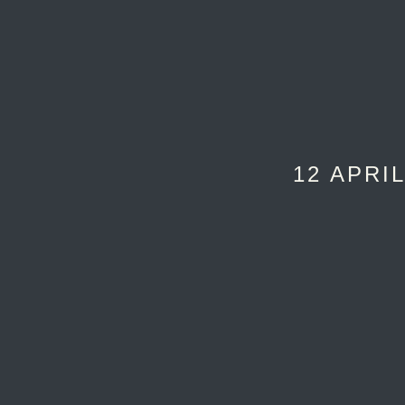
12 APRIL