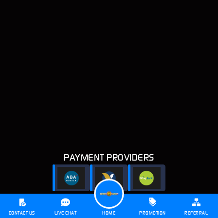
PAYMENT PROVIDERS
Copyright ©
2026 BET888KH . All Rights Reserved. v3.3.729.51911.233
CONTACT US
LIVE CHAT
HOME
PROMOTION
REFERRAL