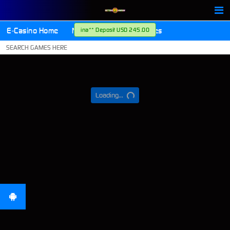
E-Casino Home
New Games
Hot Games
ina** Deposit USD 245.00
Loading...