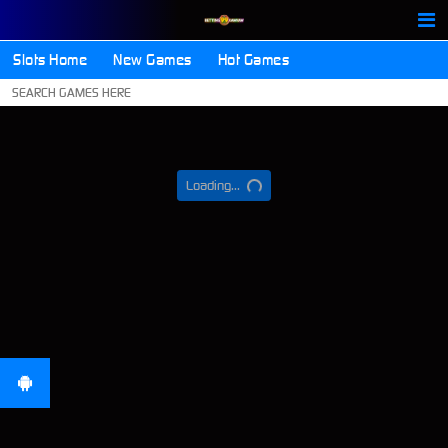
Slots Home
New Games
Hot Games
Loading...