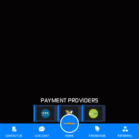
PAYMENT PROVIDERS
Copyright ©
2026 BET888KH . All Rights Reserved. v3.3.729.51911.35
CONTACT US
LIVE CHAT
HOME
PROMOTION
REFERRAL