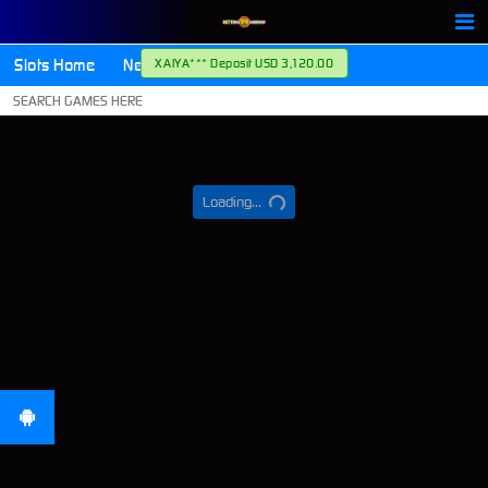
Slots Home
New Games
Hot Games
XAIYA*** Deposit USD 3,120.00
Loading...