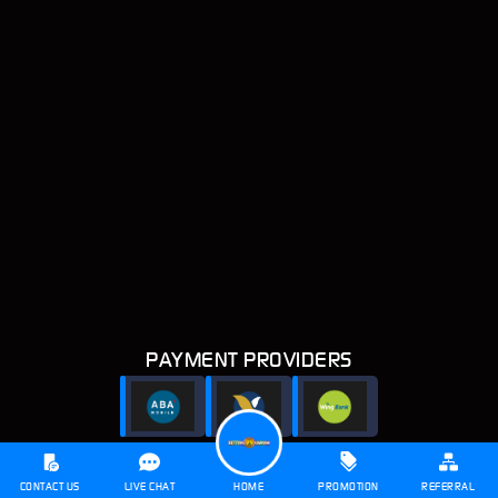
PAYMENT PROVIDERS
Copyright ©
2026 BET888KH . All Rights Reserved. v3.3.729.51911.13
CONTACT US
LIVE CHAT
HOME
PROMOTION
REFERRAL