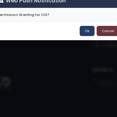
Web Push Notification
INFO CEN
ermission Granting for IOS?
Easy DNS Unblo
How to add B
How to Withd
Ok
Cancel
How to Deposi
How To Login
How To Regist
SPORTS