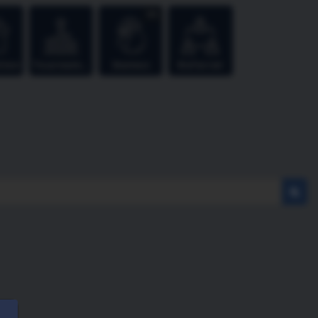
03
tion
Tournament
Games
Referral