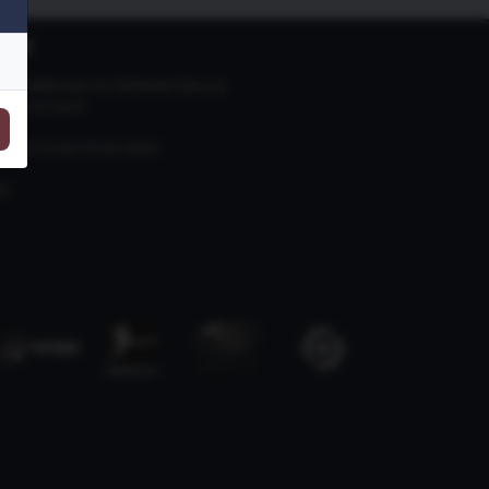
TER
ck Methods for Different Device
ank Account
raw
t and Claim Promotion
er