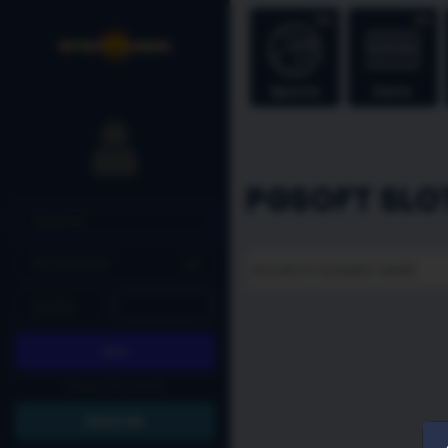
04
45
Sports
Slots
PGSOFT SLOT
LOGIN
Forgot Password?
REGISTER