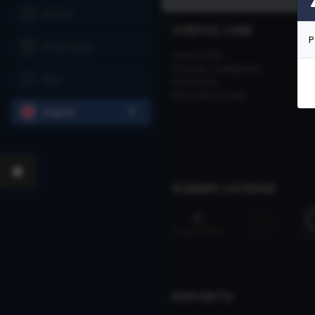
Home
USEFUL LINK
P
Promotion
User Profile
Games Categories
FAQ
Promotion
Promotion Rules
English
GAMES LICENSE
ESPORTS