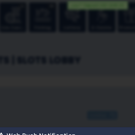
14
08
02
16
Live Casino
Fishing
Lottery
E-Casino
Promo
S | SLOTS LOBBY
Loading...