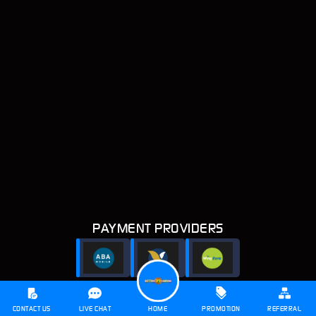
PAYMENT PROVIDERS
Copyright ©
2026 BET888KH . All Rights Reserved. v3.3.729.51911.35
CONTACT US
LIVE CHAT
HOME
PROMOTION
REFERRAL