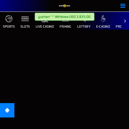
yuzhan*** Withdraw USD 3,935.00
SPORTS
SLOTS
LIVE CASINO
FISHING
LOTTERY
E-CASINO
PROMOT