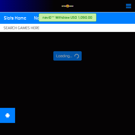
Slots Home
New Games
Hot Games
navi0** Withdraw USD 1,090.00
Loading...