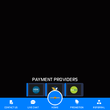
PAYMENT PROVIDERS
Copyright ©
2026 BET888KH . All Rights Reserved. v3.3.729.51911.13
CONTACT US
LIVE CHAT
HOME
PROMOTION
REFERRAL