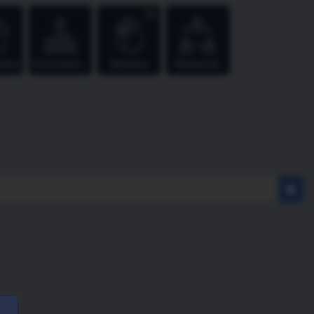
03
tion
Tournament
Games
Referral