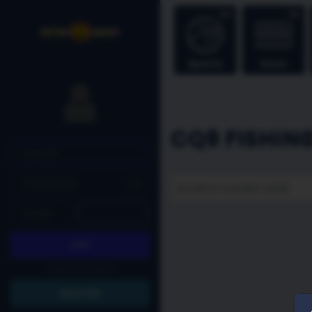
04
45
Sports
Slots
CQ9 FISHIN
LOGIN
Forgot Password?
REGISTER