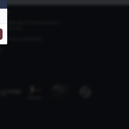
TER
ck Methods for Different Device
ank Account
raw
t and Claim Promotion
er