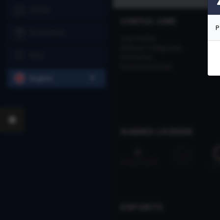
Home
USEFUL LINK
P
Promotion
User Profile
Games Categories
FAQ
Promotion
Promotion Rules
English
GAMES LICENSE
ESPORTS