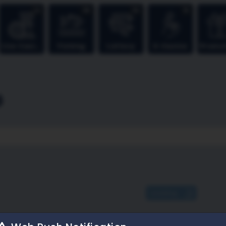
14
08
02
16
Live Casino
Fishing
Lottery
E-Casino
Promo
G
Loading...