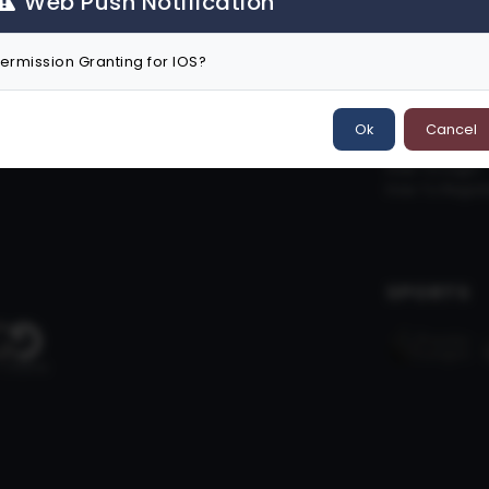
Web Push Notification
INFO CEN
ermission Granting for IOS?
Easy DNS Unblo
How to add B
How to Withd
Ok
Cancel
How to Deposi
How To Login
How To Regist
SPORTS