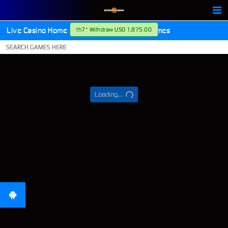
Live Casino Home
New Games
Hot Games
th7* Withdraw USD 1,875.00
Loading...