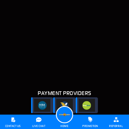
PAYMENT PROVIDERS
Copyright ©
2026 BET888KH . All Rights Reserved. v3.3.729.51911.76
CONTACT US
LIVE CHAT
HOME
PROMOTION
REFERRAL