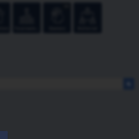
03
tion
Tournament
Games
Referral