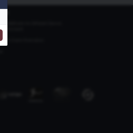
TER
ck Methods for Different Device
ank Account
raw
t and Claim Promotion
er