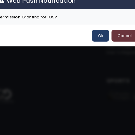
Web Push Notification
INFO CEN
ermission Granting for IOS?
Easy DNS Unblo
How to add B
How to Withd
Ok
Cancel
How to Deposi
How To Login
How To Regist
SPORTS