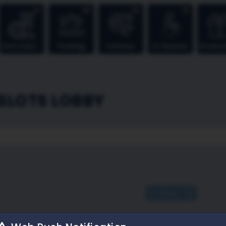
14
08
02
16
Live Casino
Fishing
Lottery
E-Casino
Promo
 SLOTS LOBBY
Loading...