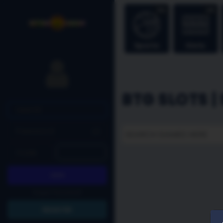
04
45
Sports
Slots
BTG SLOTS |
LOGIN
Forgot Password?
REGISTER