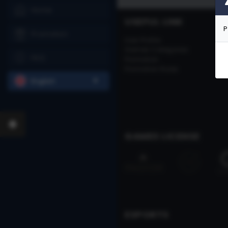
Home
USEFUL LINK
P
Promotion
User Profile
Games Categories
FAQ
Promotion
Promotion Rules
English
GAMES LICENSE
ESPORTS