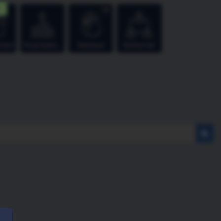
03
tion
Tournament
Games
Referral