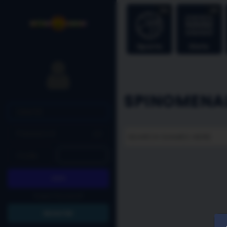
04
45
Sports
Slots
SPINOMENAL
LOGIN
Forgot Password?
REGISTER