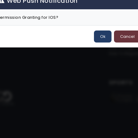
Web Push Notification
INFO CEN
ermission Granting for IOS?
Easy DNS Unblo
How to add B
How to Withd
Ok
Cancel
How to Deposi
How To Login
How To Regist
SPORTS