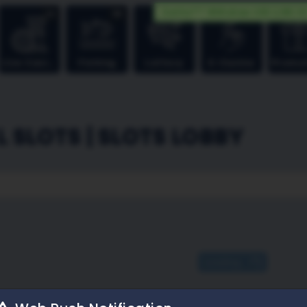
Mch** Withdraw USD 905.00
14
08
02
16
Live Casino
Fishing
Lottery
E-Casino
Promo
 SLOTS | SLOTS LOBBY
Loading...