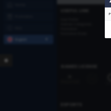
Home
USEFUL LINK
P
Promotion
User Profile
Games Categories
FAQ
Promotion
Promotion Rules
English
GAMES LICENSE
ESPORTS