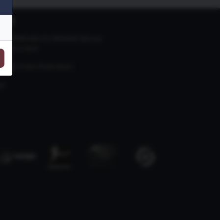
TER
ck Methods for Different Device
ank Account
raw
t and Claim Promotion
er